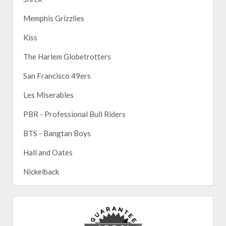
Memphis Grizzlies
Kiss
The Harlem Globetrotters
San Francisco 49ers
Les Miserables
PBR - Professional Bull Riders
BTS - Bangtan Boys
Hall and Oates
Nickelback