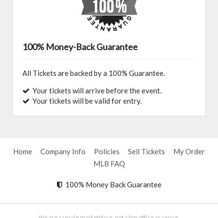
100% Money-Back Guarantee
All Tickets are backed by a 100% Guarantee.
Your tickets will arrive before the event.
Your tickets will be valid for entry.
Home
Company Info
Policies
Sell Tickets
My Order
MLB FAQ
100% Money Back Guarantee
We are a resale marketplace, not a box office or venue.