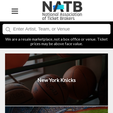
We are a resale marketplace, not a box office or venue. Ticket
prices may be above face value.
New York Knicks