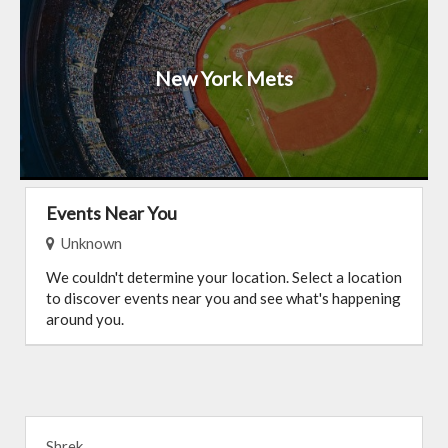
New York Mets
Events Near You
Unknown
We couldn't determine your location. Select a location
to discover events near you and see what's happening
around you.
Shrek