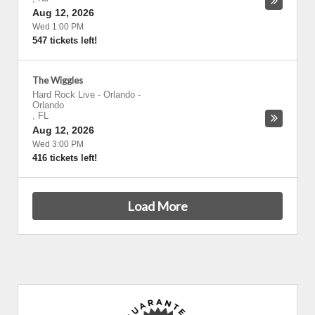
Aug 12, 2026
Wed 1:00 PM
547 tickets left!
The Wiggles
Hard Rock Live - Orlando
-
Orlando
,
FL
Aug 12, 2026
Wed 3:00 PM
416 tickets left!
Load More