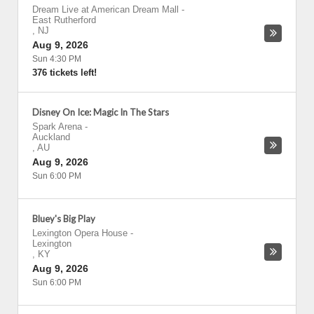
Dream Live at American Dream Mall
-
East Rutherford
,
NJ
Aug 9, 2026
Sun 4:30 PM
376 tickets left!
Disney On Ice: Magic In The Stars
Spark Arena
-
Auckland
,
AU
Aug 9, 2026
Sun 6:00 PM
Bluey's Big Play
Lexington Opera House
-
Lexington
,
KY
Aug 9, 2026
Sun 6:00 PM