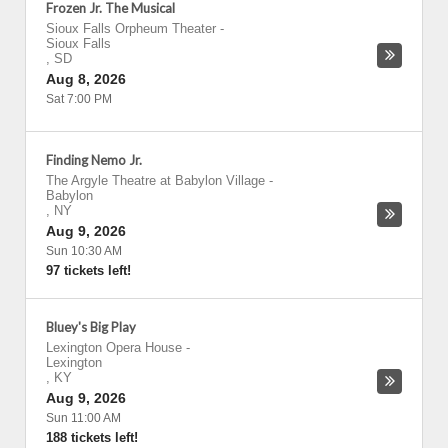
Frozen Jr. The Musical
Sioux Falls Orpheum Theater
-
Sioux Falls
,
SD
Aug 8, 2026
Sat 7:00 PM
Finding Nemo Jr.
The Argyle Theatre at Babylon Village
-
Babylon
,
NY
Aug 9, 2026
Sun 10:30 AM
97 tickets left!
Bluey's Big Play
Lexington Opera House
-
Lexington
,
KY
Aug 9, 2026
Sun 11:00 AM
188 tickets left!