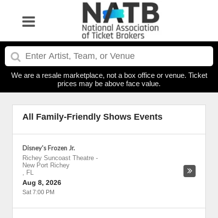
We are a resale marketplace, not a box office or venue. Ticket
prices may be above face value.
All Family-Friendly Shows Events
Disney's Frozen Jr.
Richey Suncoast Theatre
-
New Port Richey
,
FL
Aug 8, 2026
Sat 7:00 PM