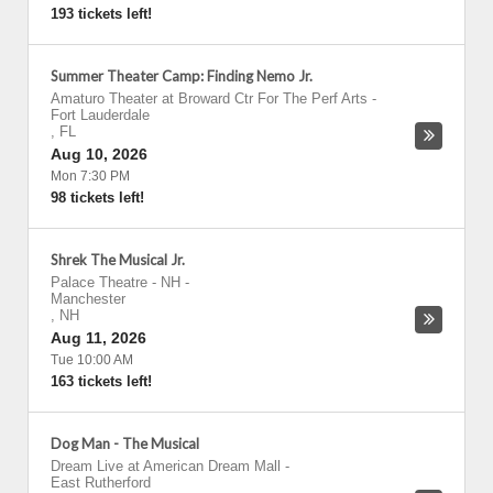
193 tickets left!
Summer Theater Camp: Finding Nemo Jr.
Amaturo Theater at Broward Ctr For The Perf Arts
-
Fort Lauderdale
,
FL
Aug 10, 2026
Mon 7:30 PM
98 tickets left!
Shrek The Musical Jr.
Palace Theatre - NH
-
Manchester
,
NH
Aug 11, 2026
Tue 10:00 AM
163 tickets left!
Dog Man - The Musical
Dream Live at American Dream Mall
-
East Rutherford