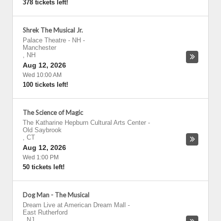
378 tickets left!
Shrek The Musical Jr.
Palace Theatre - NH
-
Manchester
,
NH
Aug 12, 2026
Wed 10:00 AM
100 tickets left!
The Science of Magic
The Katharine Hepburn Cultural Arts Center
-
Old Saybrook
,
CT
Aug 12, 2026
Wed 1:00 PM
50 tickets left!
Dog Man - The Musical
Dream Live at American Dream Mall
-
East Rutherford
,
NJ