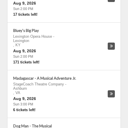
Aug 9, 2026
Sun 2:00 PM
17 tickets left!
Bluey's Big Play
Lexington Opera House
-
Lexington
,
KY
Aug 9, 2026
Sun 2:00 PM
171 tickets left!
Madagascar - A Musical Adventure Jr.
StageCoach Theatre Company
-
Ashburn
,
VA
Aug 9, 2026
Sun 3:00 PM
6 tickets left!
Dog Man - The Musical