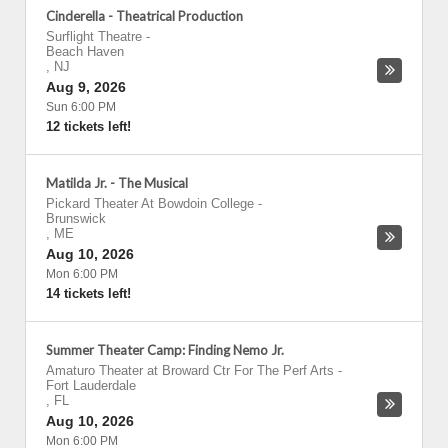
Cinderella - Theatrical Production
Surflight Theatre
-
Beach Haven
,
NJ
Aug 9, 2026
Sun 6:00 PM
12 tickets left!
Matilda Jr. - The Musical
Pickard Theater At Bowdoin College
-
Brunswick
,
ME
Aug 10, 2026
Mon 6:00 PM
14 tickets left!
Summer Theater Camp: Finding Nemo Jr.
Amaturo Theater at Broward Ctr For The Perf Arts
-
Fort Lauderdale
,
FL
Aug 10, 2026
Mon 6:00 PM