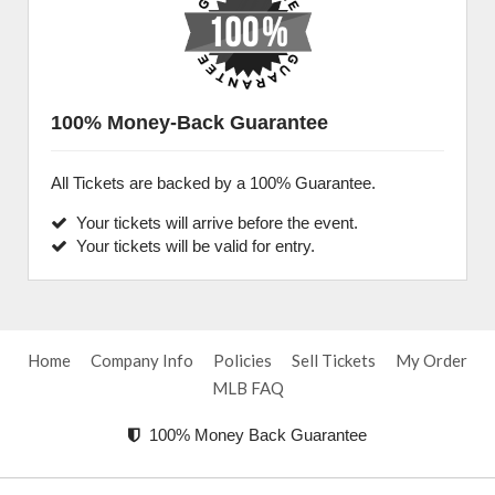
100% Money-Back Guarantee
All Tickets are backed by a 100% Guarantee.
Your tickets will arrive before the event.
Your tickets will be valid for entry.
Home
Company Info
Policies
Sell Tickets
My Order
MLB FAQ
100% Money Back Guarantee