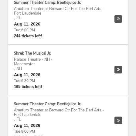
Summer Theater Camp: Beetlejuice Jr.
Amaturo Theater at Broward Ctr For The Perf Arts
-
Fort Lauderdale
,
FL
Aug 11, 2026
Tue 6:00 PM
244 tickets left!
Shrek The Musical Jr.
Palace Theatre - NH
-
Manchester
,
NH
Aug 11, 2026
Tue 6:30 PM
165 tickets left!
Summer Theater Camp: Beetlejuice Jr.
Amaturo Theater at Broward Ctr For The Perf Arts
-
Fort Lauderdale
,
FL
Aug 11, 2026
Tue 8:00 PM