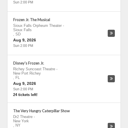
Sun 2:00 PM
Frozen Jr. The Musical
Sioux Falls Orpheum Theater
-
Sioux Falls
,
SD
Aug 9, 2026
Sun 2:00 PM
Disney's Frozen Jr.
Richey Suncoast Theatre
-
New Port Richey
,
FL
Aug 9, 2026
Sun 2:00 PM
24 tickets left!
The Very Hungry Caterpillar Show
Dr2 Theatre
-
New York
,
NY