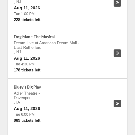
,
NJ
Aug 11, 2026
Tue 1:00 PM
228 tickets left!
Dog Man - The Musical
Dream Live at American Dream Mall
-
East Rutherford
,
NJ
Aug 11, 2026
Tue 4:30 PM
178 tickets left!
Bluey's Big Play
Adler Theatre
-
Davenport
,
IA
Aug 11, 2026
Tue 6:00 PM
989 tickets left!