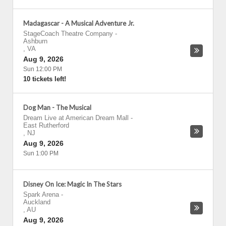
Madagascar - A Musical Adventure Jr.
StageCoach Theatre Company
-
Ashburn
,
VA
Aug 9, 2026
Sun 12:00 PM
10 tickets left!
Dog Man - The Musical
Dream Live at American Dream Mall
-
East Rutherford
,
NJ
Aug 9, 2026
Sun 1:00 PM
Disney On Ice: Magic In The Stars
Spark Arena
-
Auckland
,
AU
Aug 9, 2026