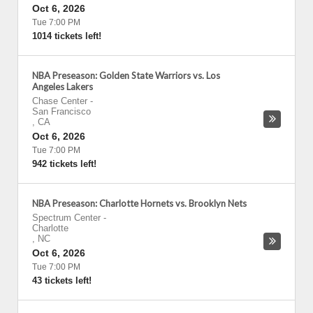
Oct 6, 2026
Tue 7:00 PM
1014 tickets left!
NBA Preseason: Golden State Warriors vs. Los
Angeles Lakers
Chase Center
-
San Francisco
,
CA
Oct 6, 2026
Tue 7:00 PM
942 tickets left!
NBA Preseason: Charlotte Hornets vs. Brooklyn Nets
Spectrum Center
-
Charlotte
,
NC
Oct 6, 2026
Tue 7:00 PM
43 tickets left!