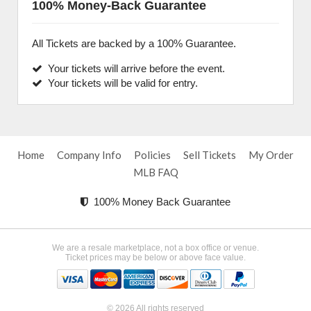
100% Money-Back Guarantee
All Tickets are backed by a 100% Guarantee.
Your tickets will arrive before the event.
Your tickets will be valid for entry.
Home
Company Info
Policies
Sell Tickets
My Order
MLB FAQ
100% Money Back Guarantee
We are a resale marketplace, not a box office or venue.
Ticket prices may be below or above face value.
© 2026 All rights reserved