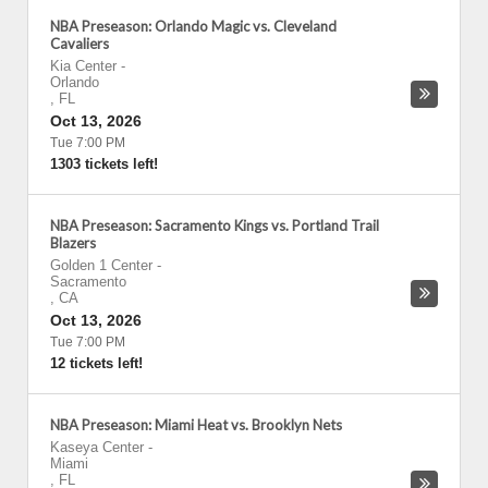
NBA Preseason: Orlando Magic vs. Cleveland
Cavaliers
Kia Center
-
Orlando
,
FL
Oct 13, 2026
Tue 7:00 PM
1303 tickets left!
NBA Preseason: Sacramento Kings vs. Portland Trail
Blazers
Golden 1 Center
-
Sacramento
,
CA
Oct 13, 2026
Tue 7:00 PM
12 tickets left!
NBA Preseason: Miami Heat vs. Brooklyn Nets
Kaseya Center
-
Miami
,
FL