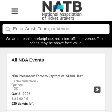
We are a resale marketplace, not a box office or venue. Ticket
prices may be above face value.
All NBA Events
NBA Preseason: Toronto Raptors vs. Miami Heat
Centre Videotron
-
Quebec
,
QC
Oct 3, 2026
Sat 7:00 PM
530 tickets left!