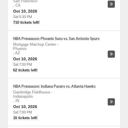
San Francisco
,
CA
Oct 10, 2026
Sat 5:30 PM
710 tickets left!
NBA Preseason: Phoenix Suns vs. San Antonio Spurs
Mortgage Matchup Center
-
Phoenix
,
AZ
Oct 10, 2026
Sat 7:00 PM
62 tickets left!
NBA Preseason: Indiana Pacers vs. Atlanta Hawks
Gainbridge Fieldhouse
-
Indianapolis
,
IN
Oct 10, 2026
Sat 7:00 PM
16 tickets left!