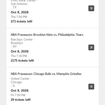
Frost Bank Center
-
San Antonio
,
TX
Oct 8, 2026
Thu 7:00 PM
273 tickets left!
NBA Preseason: Brooklyn Nets vs. Philadelphia 76ers
Barclays Center
-
Brooklyn
,
NY
Oct 8, 2026
Thu 7:30 PM
2175 tickets left!
NBA Preseason: Chicago Bulls vs. Memphis Grizzlies
United Center
-
Chicago
,
IL
Oct 9, 2026
Fri 7:00 PM
29 tickets left!