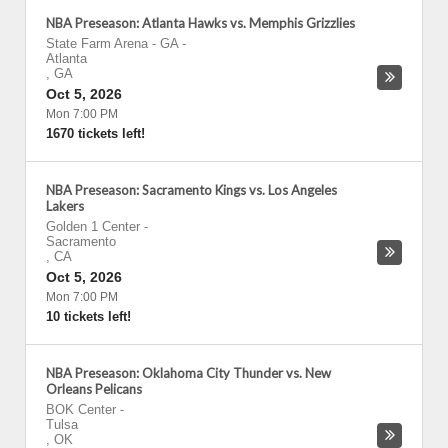
NBA Preseason: Atlanta Hawks vs. Memphis Grizzlies
State Farm Arena - GA
-
Atlanta
,
GA
Oct 5, 2026
Mon 7:00 PM
1670 tickets left!
NBA Preseason: Sacramento Kings vs. Los Angeles
Lakers
Golden 1 Center
-
Sacramento
,
CA
Oct 5, 2026
Mon 7:00 PM
10 tickets left!
NBA Preseason: Oklahoma City Thunder vs. New
Orleans Pelicans
BOK Center
-
Tulsa
,
OK