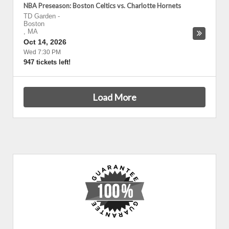
NBA Preseason: Boston Celtics vs. Charlotte Hornets
TD Garden
-
Boston
,
MA
Oct 14, 2026
Wed 7:30 PM
947 tickets left!
Load More