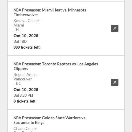
NBA Preseason: Miami Heat vs. Minnesota
Timberwolves
Kaseya Center
-
Miami
,
FL
Oct 10, 2026
Sat TBD
889 tickets left!
NBA Preseason: Toronto Raptors vs. Los Angeles
Clippers
Rogers Arena
-
Vancouver
,
BC
Oct 10, 2026
Sat 3:30 PM
8 tickets left!
NBA Preseason: Golden State Warriors vs.
Sacramento Kings
Chase Center
-