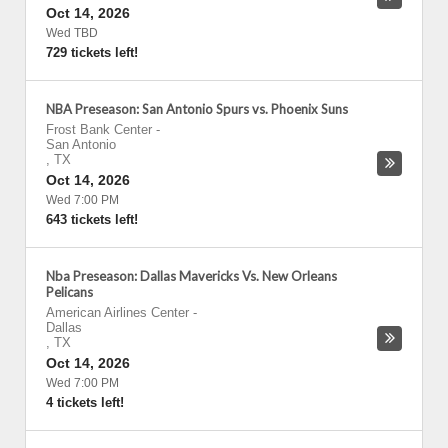
Oct 14, 2026
Wed TBD
729 tickets left!
NBA Preseason: San Antonio Spurs vs. Phoenix Suns
Frost Bank Center
-
San Antonio
,
TX
Oct 14, 2026
Wed 7:00 PM
643 tickets left!
Nba Preseason: Dallas Mavericks Vs. New Orleans
Pelicans
American Airlines Center
-
Dallas
,
TX
Oct 14, 2026
Wed 7:00 PM
4 tickets left!