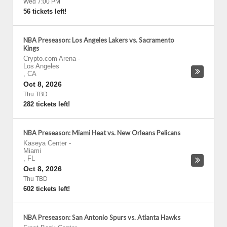
Wed 7:00 PM
56 tickets left!
NBA Preseason: Los Angeles Lakers vs. Sacramento
Kings
Crypto.com Arena
-
Los Angeles
,
CA
Oct 8, 2026
Thu TBD
282 tickets left!
NBA Preseason: Miami Heat vs. New Orleans Pelicans
Kaseya Center
-
Miami
,
FL
Oct 8, 2026
Thu TBD
602 tickets left!
NBA Preseason: San Antonio Spurs vs. Atlanta Hawks