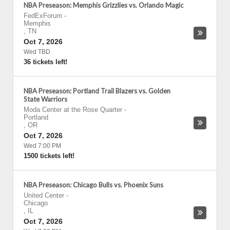
NBA Preseason: Memphis Grizzlies vs. Orlando Magic
FedExForum
-
Memphis
,
TN
Oct 7, 2026
Wed TBD
36 tickets left!
NBA Preseason: Portland Trail Blazers vs. Golden
State Warriors
Moda Center at the Rose Quarter
-
Portland
,
OR
Oct 7, 2026
Wed 7:00 PM
1500 tickets left!
NBA Preseason: Chicago Bulls vs. Phoenix Suns
United Center
-
Chicago
,
IL
Oct 7, 2026