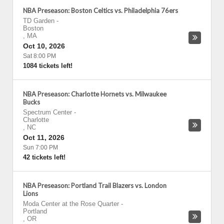
NBA Preseason: Boston Celtics vs. Philadelphia 76ers
TD Garden
-
Boston
,
MA
Oct 10, 2026
Sat 8:00 PM
1084 tickets left!
NBA Preseason: Charlotte Hornets vs. Milwaukee
Bucks
Spectrum Center
-
Charlotte
,
NC
Oct 11, 2026
Sun 7:00 PM
42 tickets left!
NBA Preseason: Portland Trail Blazers vs. London
Lions
Moda Center at the Rose Quarter
-
Portland
,
OR