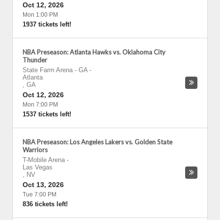
Oct 12, 2026
Mon 1:00 PM
1937 tickets left!
NBA Preseason: Atlanta Hawks vs. Oklahoma City
Thunder
State Farm Arena - GA
-
Atlanta
,
GA
Oct 12, 2026
Mon 7:00 PM
1537 tickets left!
NBA Preseason: Los Angeles Lakers vs. Golden State
Warriors
T-Mobile Arena
-
Las Vegas
,
NV
Oct 13, 2026
Tue 7:00 PM
836 tickets left!