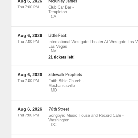
Aug 6, 2026
McKinley James
Thu 7:00 PM
Club Car Bar
-
Templeton
,
CA
Aug 6, 2026
Little Feat
Thu 7:00 PM
International Westgate Theater At Westgate Las 
Las Vegas
,
NV
21 tickets left!
Aug 6, 2026
Sidewalk Prophets
Thu 7:00 PM
Faith Bible Church
-
Mechanicsville
,
MD
Aug 6, 2026
76th Street
Thu 7:00 PM
Songbyrd Music House and Record Cafe
-
Washington
,
DC