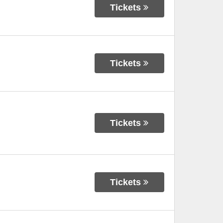
Tickets
Tickets
Tickets
Tickets