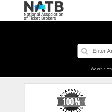
We are a res