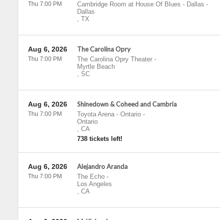
Thu 7:00 PM
Cambridge Room at House Of Blues - Dallas
-
Dallas
,
TX
Aug 6, 2026
The Carolina Opry
Thu 7:00 PM
The Carolina Opry Theater
-
Myrtle Beach
,
SC
Aug 6, 2026
Shinedown & Coheed and Cambria
Thu 7:00 PM
Toyota Arena - Ontario
-
Ontario
,
CA
738 tickets left!
Aug 6, 2026
Alejandro Aranda
Thu 7:00 PM
The Echo
-
Los Angeles
,
CA