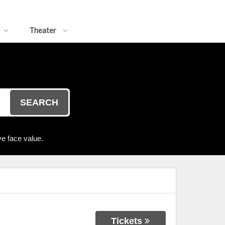
Theater
SEARCH
e face value.
Tickets