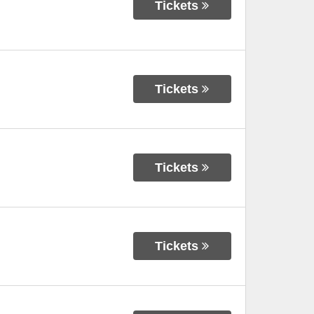
Tickets
Tickets
Tickets
Tickets