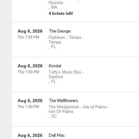
Hyannis
,
MA
4 tickets left!
Aug 6, 2026
The George
Thu 7:00 PM
Orpheum - Tampa
-
Tampa
,
FL
Aug 6, 2026
Kyndal
Thu 7:00 PM
Tuffy's Music Box
-
Sanford
,
FL
Aug 6, 2026
The Wallflowers
Thu 7:00 PM
The Windjammer - Isle of Palms
-
Isle Of Palms
,
SC
Aug 6, 2026
Dell Mac