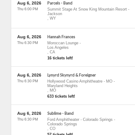
Aug 6, 2026
Parcels - Band
Thu 6:00 PM
Summit Stage At Snow King Mountain Resort
-
Jackson
,
WY
Aug 6, 2026
Hannah Frances
Thu 6:30 PM
Moroccan Lounge
-
Los Angeles
,
CA
16 tickets left!
Aug 6, 2026
Lynyrd Skynyrd & Foreigner
Thu 6:30 PM
Hollywood Casino Amphitheatre - MO
-
Maryland Heights
,
MO
633 tickets left!
Aug 6, 2026
Sublime - Band
Thu 6:30 PM
Ford Amphitheater - Colorado Springs
-
Colorado Springs
,
CO
57 tickets left!