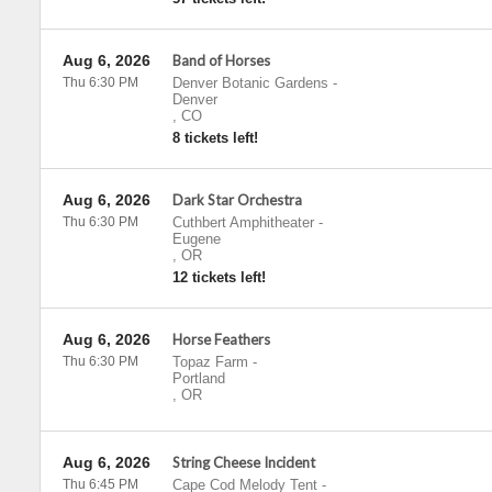
Aug 6, 2026
Band of Horses
Thu 6:30 PM
Denver Botanic Gardens
-
Denver
,
CO
8 tickets left!
Aug 6, 2026
Dark Star Orchestra
Thu 6:30 PM
Cuthbert Amphitheater
-
Eugene
,
OR
12 tickets left!
Aug 6, 2026
Horse Feathers
Thu 6:30 PM
Topaz Farm
-
Portland
,
OR
Aug 6, 2026
String Cheese Incident
Thu 6:45 PM
Cape Cod Melody Tent
-