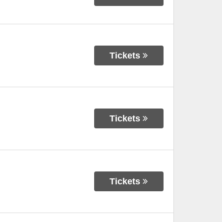
Tickets
Tickets
Tickets