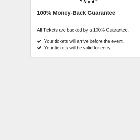
100% Money-Back Guarantee
All Tickets are backed by a 100% Guarantee.
Your tickets will arrive before the event.
Your tickets will be valid for entry.