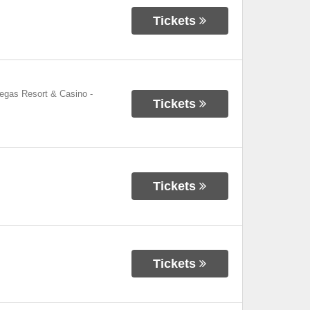
Tickets
Vegas Resort & Casino
-
Tickets
Tickets
Tickets