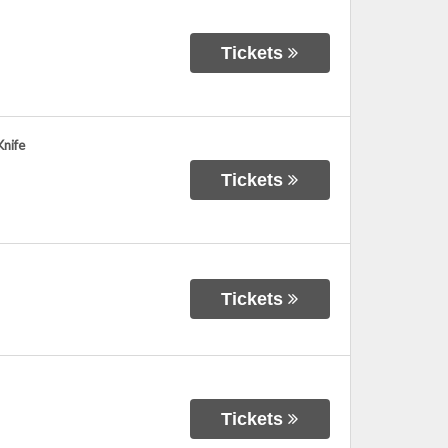
Tickets
nife
Tickets
Tickets
Tickets