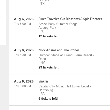
Houston
,
TX
Aug 6, 2026
Blues Traveler, Gin Blossoms & Spin Doctors
Thu 5:00 PM
Stone Pony Summer Stage
-
Asbury Park
,
NJ
12 tickets left!
Aug 6, 2026
Mick Adams and The Stones
Thu 5:30 PM
Outdoor Stage at Grand Sierra Resort
-
Reno
,
NV
29 tickets left!
Aug 6, 2026
Sink In
Thu 6:00 PM
Capital City Music Hall Lower Level
-
Harrisburg
,
PA
6 tickets left!