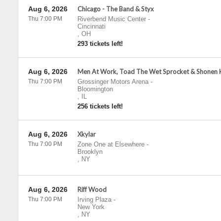
Aug 6, 2026
Chicago - The Band & Styx
Thu 7:00 PM
Riverbend Music Center
-
Cincinnati
,
OH
293 tickets left!
Aug 6, 2026
Men At Work, Toad The Wet Sprocket & Shonen K
Thu 7:00 PM
Grossinger Motors Arena
-
Bloomington
,
IL
256 tickets left!
Aug 6, 2026
Xkylar
Thu 7:00 PM
Zone One at Elsewhere
-
Brooklyn
,
NY
Aug 6, 2026
Riff Wood
Thu 7:00 PM
Irving Plaza
-
New York
,
NY