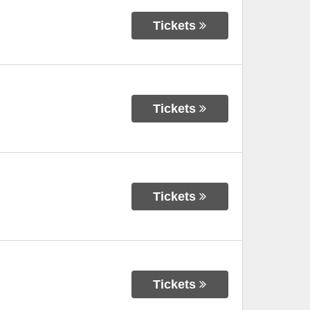
Tickets
Tickets
Tickets
Tickets