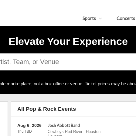
Sports
Concerts
Elevate Your Experience
ale marketplace, not a box office or venue. Ticket prices may be abov
All Pop & Rock Events
Aug 6, 2026
Josh Abbott Band
Thu TBD
Cowboys Red River - Houston
-