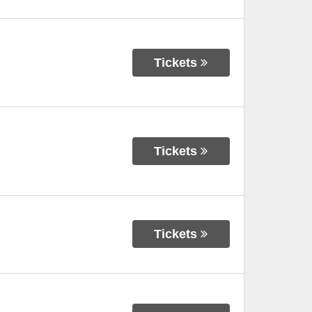
Tickets
Tickets
Tickets