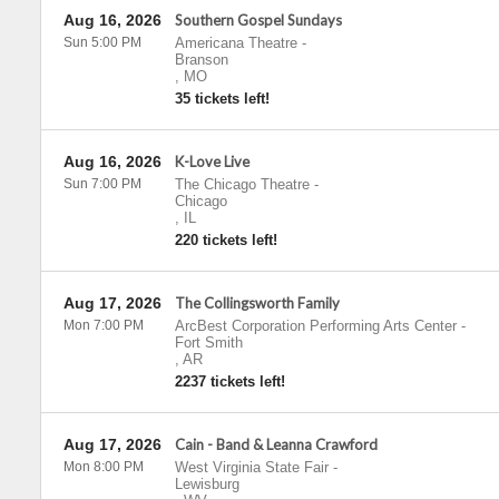
Aug 16, 2026
Southern Gospel Sundays
Sun 5:00 PM
Americana Theatre
-
Branson
,
MO
35 tickets left!
Aug 16, 2026
K-Love Live
Sun 7:00 PM
The Chicago Theatre
-
Chicago
,
IL
220 tickets left!
Aug 17, 2026
The Collingsworth Family
Mon 7:00 PM
ArcBest Corporation Performing Arts Center
-
Fort Smith
,
AR
2237 tickets left!
Aug 17, 2026
Cain - Band & Leanna Crawford
Mon 8:00 PM
West Virginia State Fair
-
Lewisburg