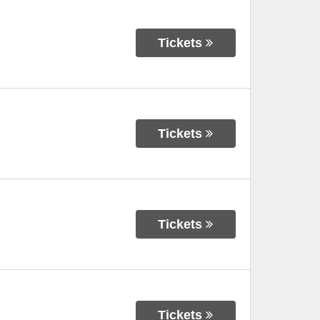
Tickets
Tickets
Tickets
Tickets