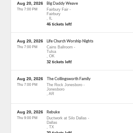
Aug 20, 2026
Big Daddy Weave
Thu 7:00 PM
Fairbury Fair
-
Fairbury
,
IL
46 tickets left!
Aug 20, 2026
Life Church Worship Nights
Thu 7:00 PM
Cains Ballroom
-
Tulsa
,
OK
32 tickets left!
Aug 20, 2026
The Collingsworth Family
Thu 7:00 PM
The Rock Jonesboro
-
Jonesboro
,
AR
Aug 20, 2026
Rebuke
Thu 9:00 PM
Ductwork at Silo Dallas
-
Dallas
,
TX
20 tickets left!