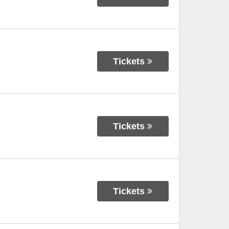
Tickets
Tickets
Tickets