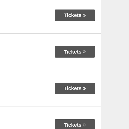
Tickets
Tickets
Tickets
Tickets