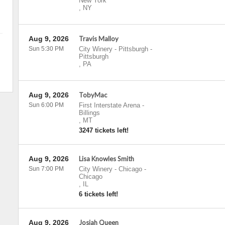
New York
,
NY
Aug 9, 2026
Travis Malloy
Sun 5:30 PM
City Winery - Pittsburgh
-
Pittsburgh
,
PA
Aug 9, 2026
TobyMac
Sun 6:00 PM
First Interstate Arena
-
Billings
,
MT
3247 tickets left!
Aug 9, 2026
Lisa Knowles Smith
Sun 7:00 PM
City Winery - Chicago
-
Chicago
,
IL
6 tickets left!
Aug 9, 2026
Josiah Queen