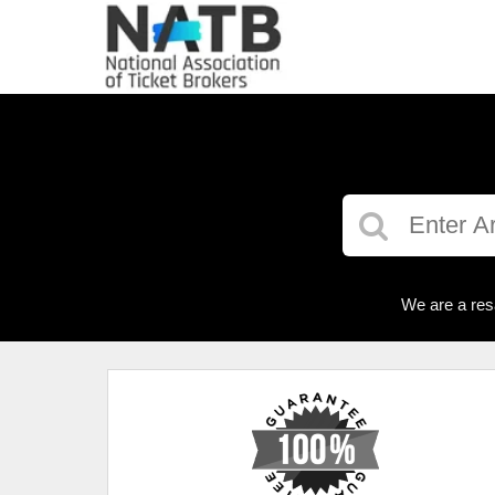
We are a res