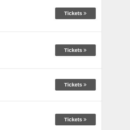
Tickets
Tickets
Tickets
Tickets