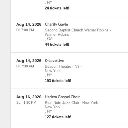
,
NY
24 tickets left!
Aug 14, 2026
Charity Gayle
Fri 7:00 PM
Second Baptist Church Warner Robins
-
Warner Robins
,
GA
44 tickets left!
Aug 14, 2026
K-Love Live
Fri 7:30 PM
Beacon Theatre - NY
-
New York
,
NY
153 tickets left!
Aug 16, 2026
Harlem Gospel Choir
Sun 1:30 PM
Blue Note Jazz Club - New York
-
New York
,
NY
127 tickets left!