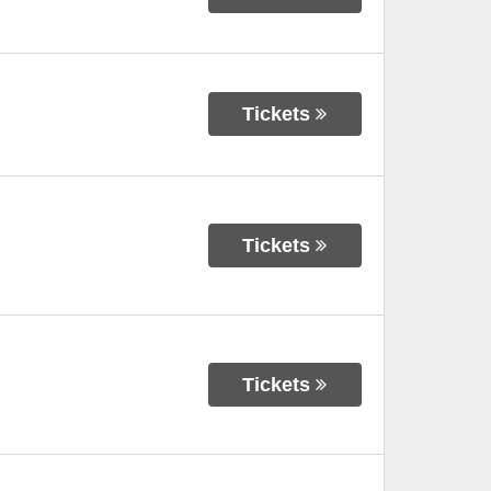
Tickets
Tickets
Tickets