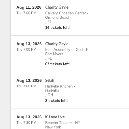
Aug 11, 2026
Charity Gayle
Tue 7:00 PM
Calvary Christian Center
-
Ormond Beach
,
FL
14 tickets left!
Aug 13, 2026
Charity Gayle
Thu 7:00 PM
First Assembly of God - FL
-
Fort Myers
,
FL
63 tickets left!
Aug 13, 2026
Selah
Thu 7:00 PM
Hartville Kitchen
-
Hartville
,
OH
2 tickets left!
Aug 13, 2026
K-Love Live
Thu 7:30 PM
Beacon Theatre - NY
-
New York