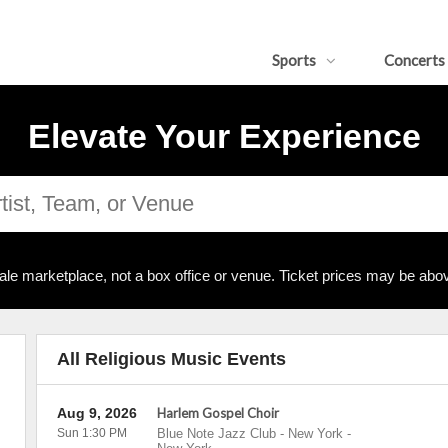
Sports
Concerts
Elevate Your Experience
ale marketplace, not a box office or venue. Ticket prices may be abov
All Religious Music Events
Aug 9, 2026
Harlem Gospel Choir
Sun 1:30 PM
Blue Note Jazz Club - New York
-