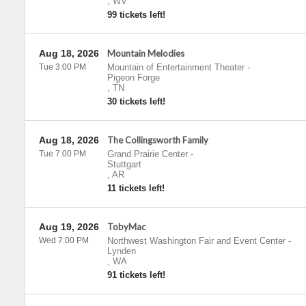
,
WV
99 tickets left!
Aug 18, 2026
Mountain Melodies
Tue 3:00 PM
Mountain of Entertainment Theater
-
Pigeon Forge
,
TN
30 tickets left!
Aug 18, 2026
The Collingsworth Family
Tue 7:00 PM
Grand Prairie Center
-
Stuttgart
,
AR
11 tickets left!
Aug 19, 2026
TobyMac
Wed 7:00 PM
Northwest Washington Fair and Event Center
-
Lynden
,
WA
91 tickets left!