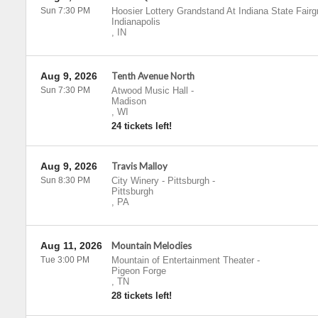
Sun 7:30 PM
Hoosier Lottery Grandstand At Indiana State Fair
Indianapolis
,
IN
Aug 9, 2026
Tenth Avenue North
Sun 7:30 PM
Atwood Music Hall
-
Madison
,
WI
24 tickets left!
Aug 9, 2026
Travis Malloy
Sun 8:30 PM
City Winery - Pittsburgh
-
Pittsburgh
,
PA
Aug 11, 2026
Mountain Melodies
Tue 3:00 PM
Mountain of Entertainment Theater
-
Pigeon Forge
,
TN
28 tickets left!