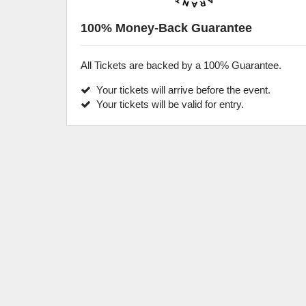
100% Money-Back Guarantee
All Tickets are backed by a 100% Guarantee.
Your tickets will arrive before the event.
Your tickets will be valid for entry.