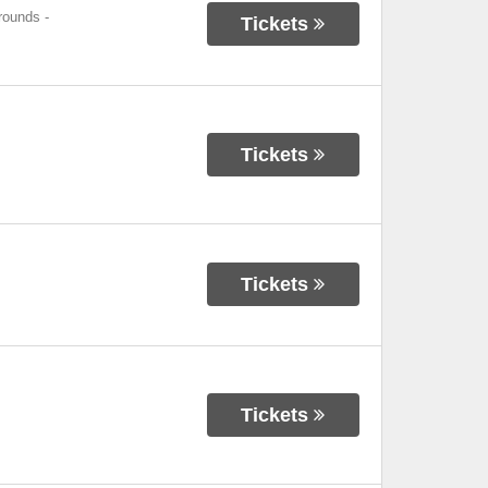
grounds
-
Tickets
Tickets
Tickets
Tickets