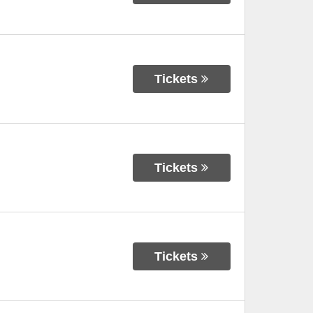
Tickets
Tickets
Tickets