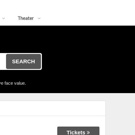
Theater
SEARCH
e face value.
Tickets