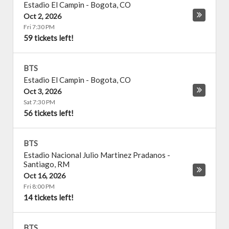
Estadio El Campin
-
Bogota
,
CO
Oct 2, 2026
Fri 7:30 PM
59 tickets left!
BTS
Estadio El Campin
-
Bogota
,
CO
Oct 3, 2026
Sat 7:30 PM
56 tickets left!
BTS
Estadio Nacional Julio Martinez Pradanos
-
Santiago
,
RM
Oct 16, 2026
Fri 8:00 PM
14 tickets left!
BTS