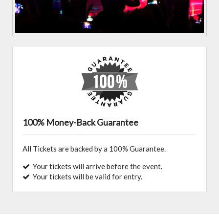
100% Money-Back Guarantee
All Tickets are backed by a 100% Guarantee.
Your tickets will arrive before the event.
Your tickets will be valid for entry.