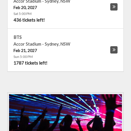
Accor Stadium
-
Sydney
,
NSW
Feb 20, 2027
Sat 5:00 PM
436 tickets left!
BTS
Accor Stadium
-
Sydney
,
NSW
Feb 21, 2027
Sun 5:00 PM
1787 tickets left!