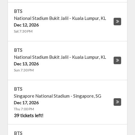
BTS
National Stadium Bukit Jalil
-
Kuala Lumpur
,
KL
Dec 12, 2026
Sat 7:30 PM
BTS
National Stadium Bukit Jalil
-
Kuala Lumpur
,
KL
Dec 13, 2026
Sun 7:30 PM
BTS
Singapore National Stadium
-
Singapore
,
SG
Dec 17, 2026
Thu 7:00 PM
39 tickets left!
BTS