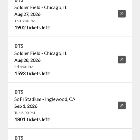
BTS
Soldier Field
-
Chicago
,
IL
Aug 27, 2026
Thu 8:00 PM
1902 tickets left!
BTS
Soldier Field
-
Chicago
,
IL
Aug 28, 2026
Fri 8:00 PM
1593 tickets left!
BTS
SoFi Stadium
-
Inglewood
,
CA
Sep 1, 2026
Tue 8:00 PM
1801 tickets left!
BTS