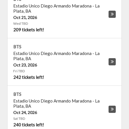
Estadio Unico Diego Armando Maradona
-
La
Plata
,
BA
Oct 21, 2026
Wed TBD
209 tickets left!
BTS
Estadio Unico Diego Armando Maradona
-
La
Plata
,
BA
Oct 23, 2026
Fri TBD
242 tickets left!
BTS
Estadio Unico Diego Armando Maradona
-
La
Plata
,
BA
Oct 24, 2026
Sat TBD
240 tickets left!