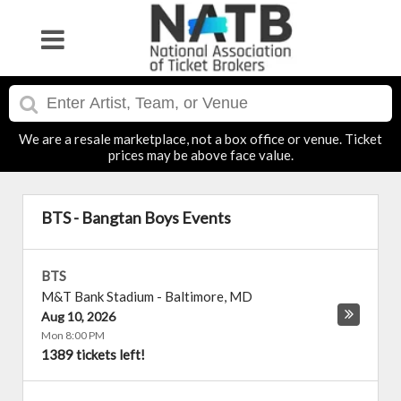
We are a resale marketplace, not a box office or venue. Ticket
prices may be above face value.
BTS - Bangtan Boys Events
BTS
M&T Bank Stadium
-
Baltimore
,
MD
Aug 10, 2026
Mon 8:00 PM
1389 tickets left!