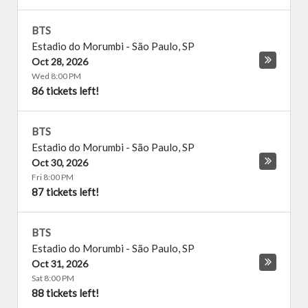
BTS
Estadio do Morumbi
-
São Paulo
,
SP
Oct 28, 2026
Wed 8:00 PM
86 tickets left!
BTS
Estadio do Morumbi
-
São Paulo
,
SP
Oct 30, 2026
Fri 8:00 PM
87 tickets left!
BTS
Estadio do Morumbi
-
São Paulo
,
SP
Oct 31, 2026
Sat 8:00 PM
88 tickets left!