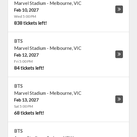
Marvel Stadium
-
Melbourne
,
VIC
Feb 10, 2027
Wed 5:00 PM
838 tickets left!
BTS
Marvel Stadium
-
Melbourne
,
VIC
Feb 12, 2027
Fri 5:00 PM
84 tickets left!
BTS
Marvel Stadium
-
Melbourne
,
VIC
Feb 13, 2027
Sat 5:00 PM
68 tickets left!
BTS