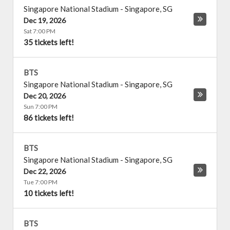
Singapore National Stadium
-
Singapore
,
SG
Dec 19, 2026
Sat 7:00 PM
35 tickets left!
BTS
Singapore National Stadium
-
Singapore
,
SG
Dec 20, 2026
Sun 7:00 PM
86 tickets left!
BTS
Singapore National Stadium
-
Singapore
,
SG
Dec 22, 2026
Tue 7:00 PM
10 tickets left!
BTS