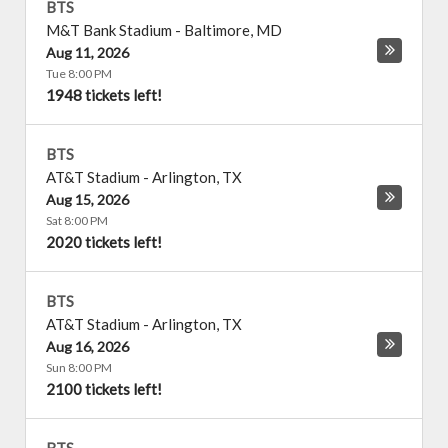
BTS
M&T Bank Stadium
-
Baltimore
,
MD
Aug 11, 2026
Tue 8:00 PM
1948 tickets left!
BTS
AT&T Stadium
-
Arlington
,
TX
Aug 15, 2026
Sat 8:00 PM
2020 tickets left!
BTS
AT&T Stadium
-
Arlington
,
TX
Aug 16, 2026
Sun 8:00 PM
2100 tickets left!