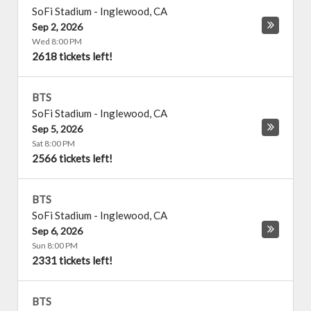
SoFi Stadium
-
Inglewood
,
CA
Sep 2, 2026
Wed 8:00 PM
2618 tickets left!
BTS
SoFi Stadium
-
Inglewood
,
CA
Sep 5, 2026
Sat 8:00 PM
2566 tickets left!
BTS
SoFi Stadium
-
Inglewood
,
CA
Sep 6, 2026
Sun 8:00 PM
2331 tickets left!
BTS