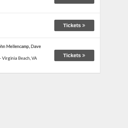
Tickets
John Mellencamp, Dave
Tickets
-
Virginia Beach
,
VA