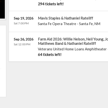
294 tickets left!
Mavis Staples & Nathaniel Rateliff
Sep 19, 2026
Sat 7:00 PM
Santa Fe Opera Theatre
-
Santa Fe
,
NM
Farm Aid 2026: Willie Nelson, Neil Young, 
Sep 26, 2026
Matthews Band & Nathaniel Rateliff
Sat 12:00 PM
Veterans United Home Loans Amphitheater
64 tickets left!