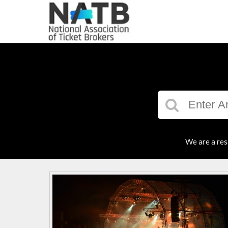
We are a res