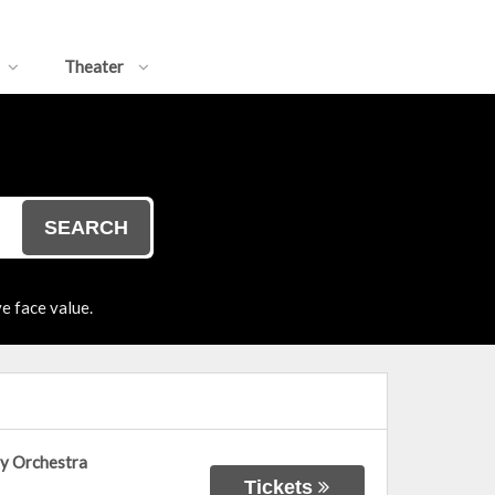
Theater
SEARCH
e face value.
ny Orchestra
Tickets