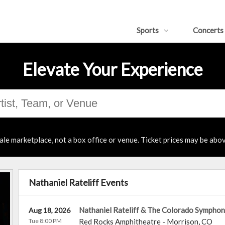
Sports
Concerts
Elevate Your Experience
ale marketplace, not a box office or venue. Ticket prices may be abov
Nathaniel Rateliff Events
Nathaniel Rateliff & The Colorado Sympho
Aug 18, 2026
Tue 8:00 PM
Red Rocks Amphitheatre
-
Morrison
,
CO