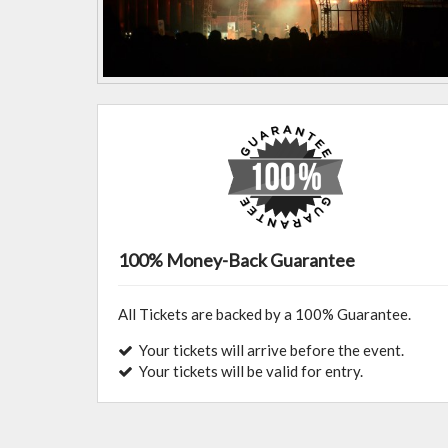
100% Money-Back Guarantee
All Tickets are backed by a 100% Guarantee.
Your tickets will arrive before the event.
Your tickets will be valid for entry.