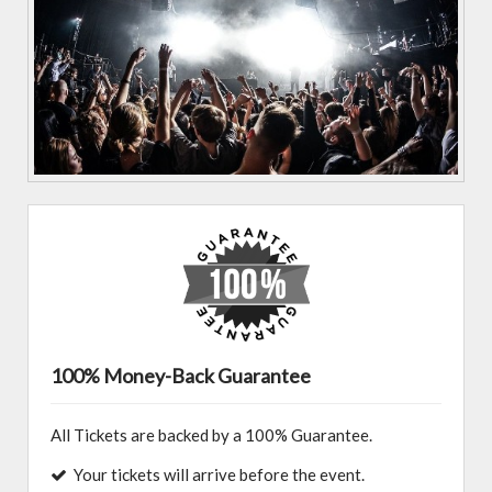
100% Money-Back Guarantee
All Tickets are backed by a 100% Guarantee.
Your tickets will arrive before the event.