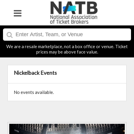
We are a resale marketplace, not a box office or venue. Ticket
prices may be above face value.
Nickelback Events
No events available.