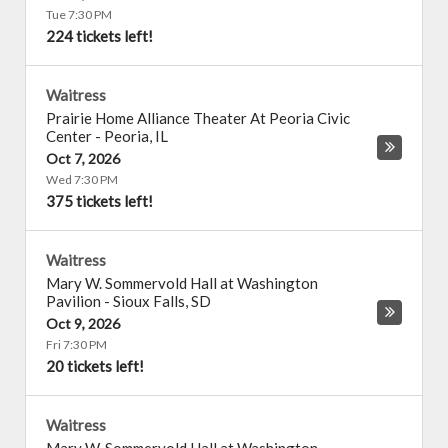
Tue 7:30 PM
224 tickets left!
Waitress
Prairie Home Alliance Theater At Peoria Civic
Center
-
Peoria
,
IL
Oct 7, 2026
Wed 7:30 PM
375 tickets left!
Waitress
Mary W. Sommervold Hall at Washington
Pavilion
-
Sioux Falls
,
SD
Oct 9, 2026
Fri 7:30 PM
20 tickets left!
Waitress