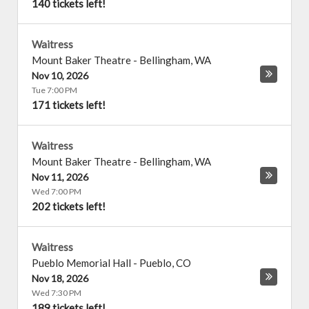
140 tickets left!
Waitress
Mount Baker Theatre
-
Bellingham
,
WA
Nov 10, 2026
Tue 7:00 PM
171 tickets left!
Waitress
Mount Baker Theatre
-
Bellingham
,
WA
Nov 11, 2026
Wed 7:00 PM
202 tickets left!
Waitress
Pueblo Memorial Hall
-
Pueblo
,
CO
Nov 18, 2026
Wed 7:30 PM
189 tickets left!