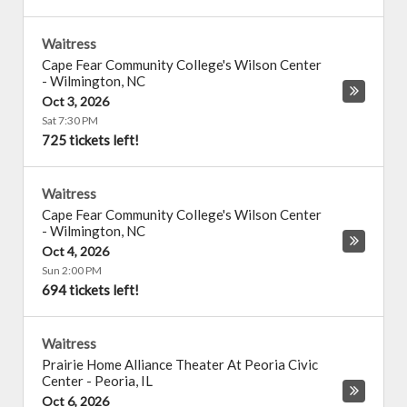
Waitress
Cape Fear Community College's Wilson Center
-
Wilmington
,
NC
Oct 3, 2026
Sat 7:30 PM
725 tickets left!
Waitress
Cape Fear Community College's Wilson Center
-
Wilmington
,
NC
Oct 4, 2026
Sun 2:00 PM
694 tickets left!
Waitress
Prairie Home Alliance Theater At Peoria Civic
Center
-
Peoria
,
IL
Oct 6, 2026