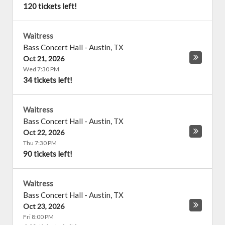
120 tickets left!
Waitress
Bass Concert Hall
-
Austin
,
TX
Oct 21, 2026
Wed 7:30 PM
34 tickets left!
Waitress
Bass Concert Hall
-
Austin
,
TX
Oct 22, 2026
Thu 7:30 PM
90 tickets left!
Waitress
Bass Concert Hall
-
Austin
,
TX
Oct 23, 2026
Fri 8:00 PM