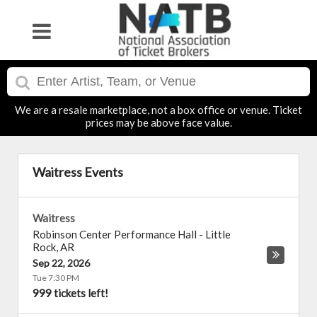
We are a resale marketplace, not a box office or venue. Ticket
prices may be above face value.
Waitress Events
Waitress
Robinson Center Performance Hall
-
Little
Rock
,
AR
Sep 22, 2026
Tue 7:30 PM
999 tickets left!