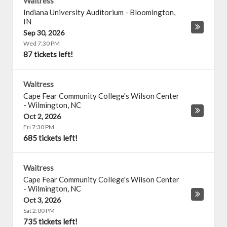
Waitress
Indiana University Auditorium
-
Bloomington
,
IN
Sep 30, 2026
Wed 7:30 PM
87 tickets left!
Waitress
Cape Fear Community College's Wilson Center
-
Wilmington
,
NC
Oct 2, 2026
Fri 7:30 PM
685 tickets left!
Waitress
Cape Fear Community College's Wilson Center
-
Wilmington
,
NC
Oct 3, 2026
Sat 2:00 PM
735 tickets left!