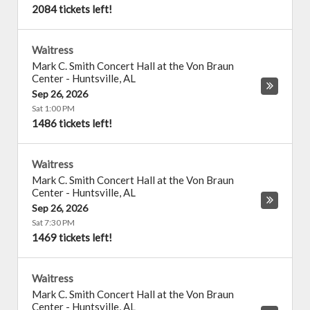
2084 tickets left!
Waitress
Mark C. Smith Concert Hall at the Von Braun
Center
-
Huntsville
,
AL
Sep 26, 2026
Sat 1:00 PM
1486 tickets left!
Waitress
Mark C. Smith Concert Hall at the Von Braun
Center
-
Huntsville
,
AL
Sep 26, 2026
Sat 7:30 PM
1469 tickets left!
Waitress
Mark C. Smith Concert Hall at the Von Braun
Center
-
Huntsville
,
AL