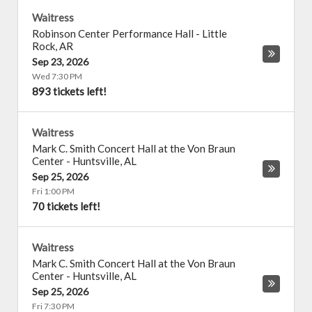
Waitress
Robinson Center Performance Hall
-
Little
Rock
,
AR
Sep 23, 2026
Wed 7:30 PM
893 tickets left!
Waitress
Mark C. Smith Concert Hall at the Von Braun
Center
-
Huntsville
,
AL
Sep 25, 2026
Fri 1:00 PM
70 tickets left!
Waitress
Mark C. Smith Concert Hall at the Von Braun
Center
-
Huntsville
,
AL
Sep 25, 2026
Fri 7:30 PM