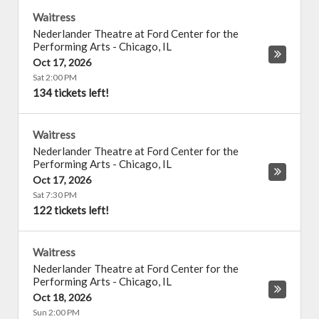
Waitress
Nederlander Theatre at Ford Center for the
Performing Arts
-
Chicago
,
IL
Oct 17, 2026
Sat 2:00 PM
134 tickets left!
Waitress
Nederlander Theatre at Ford Center for the
Performing Arts
-
Chicago
,
IL
Oct 17, 2026
Sat 7:30 PM
122 tickets left!
Waitress
Nederlander Theatre at Ford Center for the
Performing Arts
-
Chicago
,
IL
Oct 18, 2026
Sun 2:00 PM