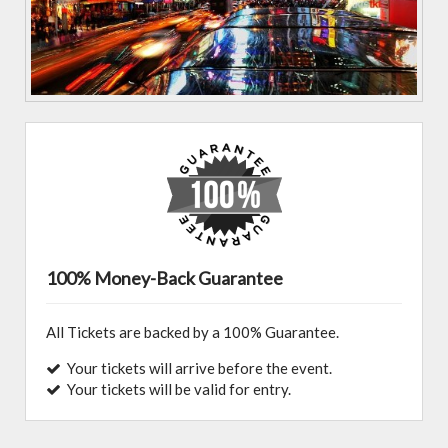
100% Money-Back Guarantee
All Tickets are backed by a 100% Guarantee.
Your tickets will arrive before the event.
Your tickets will be valid for entry.