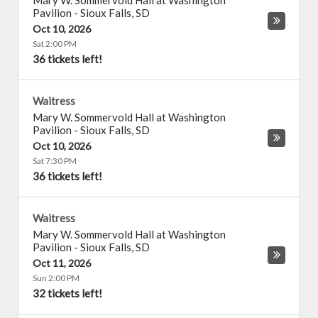
Mary W. Sommervold Hall at Washington
Pavilion
-
Sioux Falls
,
SD
Oct 10, 2026
Sat 2:00 PM
36 tickets left!
Waitress
Mary W. Sommervold Hall at Washington
Pavilion
-
Sioux Falls
,
SD
Oct 10, 2026
Sat 7:30 PM
36 tickets left!
Waitress
Mary W. Sommervold Hall at Washington
Pavilion
-
Sioux Falls
,
SD
Oct 11, 2026
Sun 2:00 PM
32 tickets left!