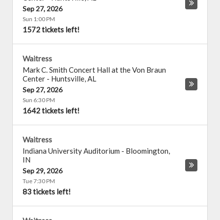
Sep 27, 2026
Sun 1:00 PM
1572 tickets left!
Waitress
Mark C. Smith Concert Hall at the Von Braun
Center
-
Huntsville
,
AL
Sep 27, 2026
Sun 6:30 PM
1642 tickets left!
Waitress
Indiana University Auditorium
-
Bloomington
,
IN
Sep 29, 2026
Tue 7:30 PM
83 tickets left!