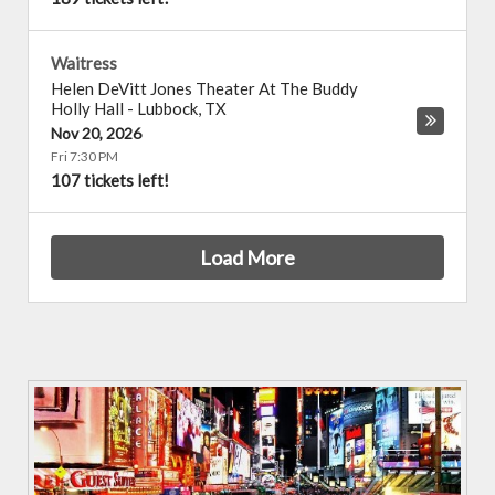
Waitress
Helen DeVitt Jones Theater At The Buddy
Holly Hall
-
Lubbock
,
TX
Nov 20, 2026
Fri 7:30 PM
107 tickets left!
Load More