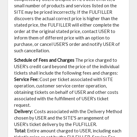
small number of products and services listed on the
SITE may be priced incorrectly. If the FULFILLER
discovers the actual correct price is higher than the
stated price, the FULFILLER will either complete the
order at the original stated price, contact USER to
inform them of different price with an option to
purchase, or cancel USER'S order and notify USER of
such cancellation.
Schedule of Fees and Charges
The price charged to
USER's credit card beyond the price of the individual
tickets shall include the following fees and charges:
Service Fee:
Cost per ticket associated with SITE
operation, customer service center operation,
obtaining tickets on behalf of USER and other costs
associated with the fulfillment of USER's ticket
request.
Delivery:
Costs associated with the Delivery Method
chosen by USER and the SITE'S arrangement of
USER's ticket delivery by the FULFILLER.
Total:
Entire amount charged to USER, including each