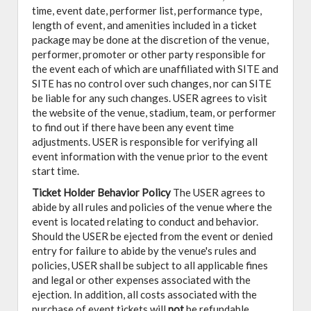
time, event date, performer list, performance type,
length of event, and amenities included in a ticket
package may be done at the discretion of the venue,
performer, promoter or other party responsible for
the event each of which are unaffiliated with SITE and
SITE has no control over such changes, nor can SITE
be liable for any such changes. USER agrees to visit
the website of the venue, stadium, team, or performer
to find out if there have been any event time
adjustments. USER is responsible for verifying all
event information with the venue prior to the event
start time.
Ticket Holder Behavior Policy
The USER agrees to
abide by all rules and policies of the venue where the
event is located relating to conduct and behavior.
Should the USER be ejected from the event or denied
entry for failure to abide by the venue's rules and
policies, USER shall be subject to all applicable fines
and legal or other expenses associated with the
ejection. In addition, all costs associated with the
purchase of event tickets will
not
be refundable.