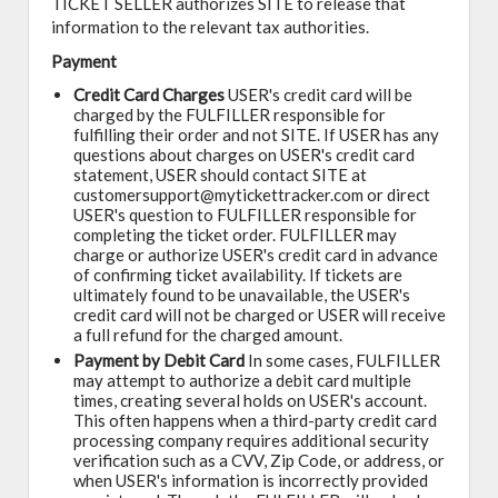
TICKET SELLER authorizes SITE to release that
information to the relevant tax authorities.
Payment
Credit Card Charges
USER's credit card will be
charged by the FULFILLER responsible for
fulfilling their order and not SITE. If USER has any
questions about charges on USER's credit card
statement, USER should contact SITE at
customersupport@mytickettracker.com or direct
USER's question to FULFILLER responsible for
completing the ticket order. FULFILLER may
charge or authorize USER's credit card in advance
of confirming ticket availability. If tickets are
ultimately found to be unavailable, the USER's
credit card will not be charged or USER will receive
a full refund for the charged amount.
Payment by Debit Card
In some cases, FULFILLER
may attempt to authorize a debit card multiple
times, creating several holds on USER's account.
This often happens when a third-party credit card
processing company requires additional security
verification such as a CVV, Zip Code, or address, or
when USER's information is incorrectly provided