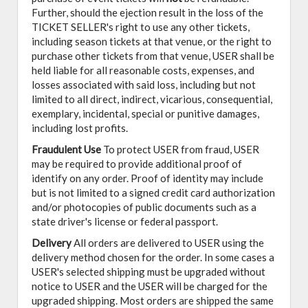
Further, should the ejection result in the loss of the
TICKET SELLER's right to use any other tickets,
including season tickets at that venue, or the right to
purchase other tickets from that venue, USER shall be
held liable for all reasonable costs, expenses, and
losses associated with said loss, including but not
limited to all direct, indirect, vicarious, consequential,
exemplary, incidental, special or punitive damages,
including lost profits.
Fraudulent Use
To protect USER from fraud, USER
may be required to provide additional proof of
identify on any order. Proof of identity may include
but is not limited to a signed credit card authorization
and/or photocopies of public documents such as a
state driver's license or federal passport.
Delivery
All orders are delivered to USER using the
delivery method chosen for the order. In some cases a
USER's selected shipping must be upgraded without
notice to USER and the USER will be charged for the
upgraded shipping. Most orders are shipped the same