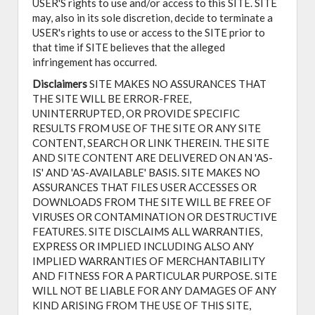
USER'S rights to use and/or access to this SITE. SITE
may, also in its sole discretion, decide to terminate a
USER's rights to use or access to the SITE prior to
that time if SITE believes that the alleged
infringement has occurred.
Disclaimers
SITE MAKES NO ASSURANCES THAT
THE SITE WILL BE ERROR-FREE,
UNINTERRUPTED, OR PROVIDE SPECIFIC
RESULTS FROM USE OF THE SITE OR ANY SITE
CONTENT, SEARCH OR LINK THEREIN. THE SITE
AND SITE CONTENT ARE DELIVERED ON AN 'AS-
IS' AND 'AS-AVAILABLE' BASIS. SITE MAKES NO
ASSURANCES THAT FILES USER ACCESSES OR
DOWNLOADS FROM THE SITE WILL BE FREE OF
VIRUSES OR CONTAMINATION OR DESTRUCTIVE
FEATURES. SITE DISCLAIMS ALL WARRANTIES,
EXPRESS OR IMPLIED INCLUDING ALSO ANY
IMPLIED WARRANTIES OF MERCHANTABILITY
AND FITNESS FOR A PARTICULAR PURPOSE. SITE
WILL NOT BE LIABLE FOR ANY DAMAGES OF ANY
KIND ARISING FROM THE USE OF THIS SITE,