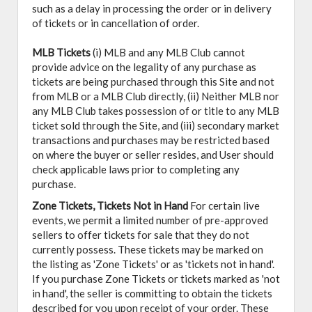
such as a delay in processing the order or in delivery
of tickets or in cancellation of order.
MLB Tickets
(i) MLB and any MLB Club cannot
provide advice on the legality of any purchase as
tickets are being purchased through this Site and not
from MLB or a MLB Club directly, (ii) Neither MLB nor
any MLB Club takes possession of or title to any MLB
ticket sold through the Site, and (iii) secondary market
transactions and purchases may be restricted based
on where the buyer or seller resides, and User should
check applicable laws prior to completing any
purchase.
Zone Tickets, Tickets Not in Hand
For certain live
events, we permit a limited number of pre-approved
sellers to offer tickets for sale that they do not
currently possess. These tickets may be marked on
the listing as 'Zone Tickets' or as 'tickets not in hand'.
If you purchase Zone Tickets or tickets marked as 'not
in hand', the seller is committing to obtain the tickets
described for you upon receipt of your order. These