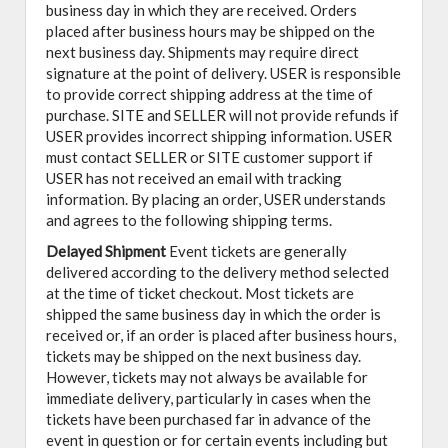
business day in which they are received. Orders
placed after business hours may be shipped on the
next business day. Shipments may require direct
signature at the point of delivery. USER is responsible
to provide correct shipping address at the time of
purchase. SITE and SELLER will not provide refunds if
USER provides incorrect shipping information. USER
must contact SELLER or SITE customer support if
USER has not received an email with tracking
information. By placing an order, USER understands
and agrees to the following shipping terms.
Delayed Shipment
Event tickets are generally
delivered according to the delivery method selected
at the time of ticket checkout. Most tickets are
shipped the same business day in which the order is
received or, if an order is placed after business hours,
tickets may be shipped on the next business day.
However, tickets may not always be available for
immediate delivery, particularly in cases when the
tickets have been purchased far in advance of the
event in question or for certain events including but