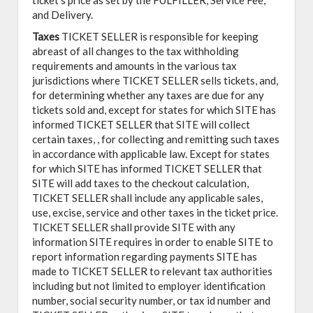
ticket's price as set by the FULFILLER, Service Fee,
and Delivery.
Taxes
TICKET SELLER is responsible for keeping
abreast of all changes to the tax withholding
requirements and amounts in the various tax
jurisdictions where TICKET SELLER sells tickets, and,
for determining whether any taxes are due for any
tickets sold and, except for states for which SITE has
informed TICKET SELLER that SITE will collect
certain taxes, , for collecting and remitting such taxes
in accordance with applicable law. Except for states
for which SITE has informed TICKET SELLER that
SITE will add taxes to the checkout calculation,
TICKET SELLER shall include any applicable sales,
use, excise, service and other taxes in the ticket price.
TICKET SELLER shall provide SITE with any
information SITE requires in order to enable SITE to
report information regarding payments SITE has
made to TICKET SELLER to relevant tax authorities
including but not limited to employer identification
number, social security number, or tax id number and