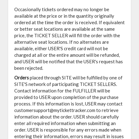
Occasionally tickets ordered may no longer be
available at the price or in the quantity originally
ordered at the time the order is received. If equivalent
or better seat locations are available at the same
price, the TICKET SELLER will fill the order with the
alternative seat locations. If no alternates are
available, either USER'S credit card will not be
charged at all or the entire amount will be refunded,
and USER will be notified that the USER's request has
been rejected.
Orders
placed through SITE will be fulfilled by one of
SITE'S network of participating TICKET SELLERS.
Contact information for the FULFILLER will be
provided to USER upon completion of the purchase
process. If this information is lost, USER may contact
customersupport@mytickettracker.com to retrieve
information about the order. USER should carefully
enter all required information when submitting an
order. USER is responsible for any errors made when
entering their information, errors may result in issues