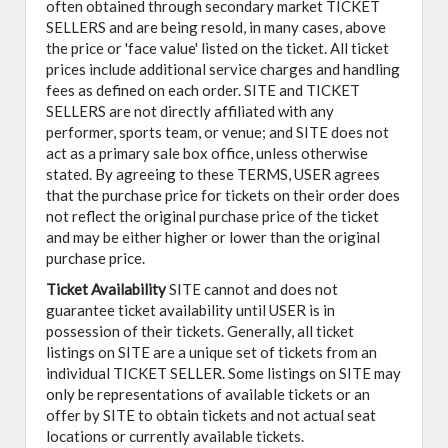
often obtained through secondary market TICKET
SELLERS and are being resold, in many cases, above
the price or 'face value' listed on the ticket. All ticket
prices include additional service charges and handling
fees as defined on each order. SITE and TICKET
SELLERS are not directly affiliated with any
performer, sports team, or venue; and SITE does not
act as a primary sale box office, unless otherwise
stated. By agreeing to these TERMS, USER agrees
that the purchase price for tickets on their order does
not reflect the original purchase price of the ticket
and may be either higher or lower than the original
purchase price.
Ticket Availability
SITE cannot and does not
guarantee ticket availability until USER is in
possession of their tickets. Generally, all ticket
listings on SITE are a unique set of tickets from an
individual TICKET SELLER. Some listings on SITE may
only be representations of available tickets or an
offer by SITE to obtain tickets and not actual seat
locations or currently available tickets.