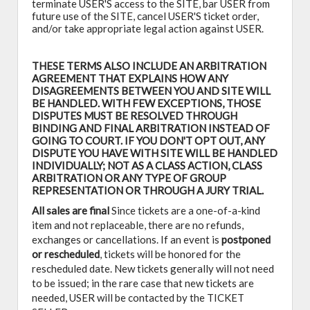
terminate USER'S access to the SITE, bar USER from
future use of the SITE, cancel USER'S ticket order,
and/or take appropriate legal action against USER.
THESE TERMS ALSO INCLUDE AN ARBITRATION
AGREEMENT THAT EXPLAINS HOW ANY
DISAGREEMENTS BETWEEN YOU AND SITE WILL
BE HANDLED. WITH FEW EXCEPTIONS, THOSE
DISPUTES MUST BE RESOLVED THROUGH
BINDING AND FINAL ARBITRATION INSTEAD OF
GOING TO COURT. IF YOU DON'T OPT OUT, ANY
DISPUTE YOU HAVE WITH SITE WILL BE HANDLED
INDIVIDUALLY; NOT AS A CLASS ACTION, CLASS
ARBITRATION OR ANY TYPE OF GROUP
REPRESENTATION OR THROUGH A JURY TRIAL.
All sales are final
Since tickets are a one-of-a-kind
item and not replaceable, there are no refunds,
exchanges or cancellations. If an event is
postponed
or rescheduled
, tickets will be honored for the
rescheduled date. New tickets generally will not need
to be issued; in the rare case that new tickets are
needed, USER will be contacted by the TICKET