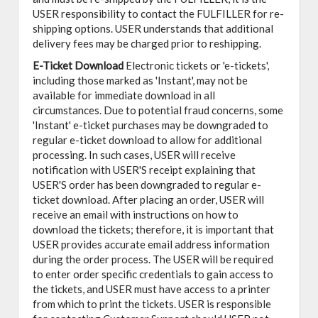
USER responsibility to contact the FULFILLER for re-
shipping options. USER understands that additional
delivery fees may be charged prior to reshipping.
E-Ticket Download
Electronic tickets or 'e-tickets',
including those marked as 'Instant', may not be
available for immediate download in all
circumstances. Due to potential fraud concerns, some
'Instant' e-ticket purchases may be downgraded to
regular e-ticket download to allow for additional
processing. In such cases, USER will receive
notification with USER'S receipt explaining that
USER'S order has been downgraded to regular e-
ticket download. After placing an order, USER will
receive an email with instructions on how to
download the tickets; therefore, it is important that
USER provides accurate email address information
during the order process. The USER will be required
to enter order specific credentials to gain access to
the tickets, and USER must have access to a printer
from which to print the tickets. USER is responsible