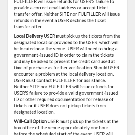
FULFILLER will issue refunds for USER'S failure to
provide a correct email address or accept ticket
transfer offer. Neither SITE nor FULFILLER will issue
refunds in the event a USER declines the ticket
transfer offer.
Local Delivery
USER must pick up the tickets from the
designated location provided to the USER, which will
be located near the venue. USER will need to bring a
government-issued ID in order to claim the tickets
and may be asked to present the credit card used at
time of purchase as further verification. Should USER
encounter a problem at the local delivery location,
USER must contact FULFILLER for assistance.
Neither SITE nor FULFILLER will issue refunds for
USER'S failure to provide a valid government-issued
ID or other required documentation for release of
tickets or if USER does not pickup tickets from
designated location.
Will-Call Option
USER must pick up the tickets at the
box office of the venue approximately one hour
before the scheduled start of the event. USER will