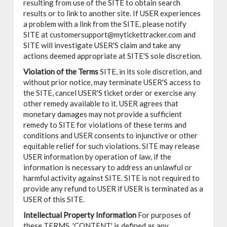
resulting from use of the SITE to obtain search
results or to link to another site. If USER experiences
a problem with a link from the SITE, please notify
SITE at customersupport@mytickettracker.com and
SITE will investigate USER'S claim and take any
actions deemed appropriate at SITE'S sole discretion.
Violation of the Terms
SITE, in its sole discretion, and
without prior notice, may terminate USER'S access to
the SITE, cancel USER'S ticket order or exercise any
other remedy available to it. USER agrees that
monetary damages may not provide a sufficient
remedy to SITE for violations of these terms and
conditions and USER consents to injunctive or other
equitable relief for such violations. SITE may release
USER information by operation of law, if the
information is necessary to address an unlawful or
harmful activity against SITE. SITE is not required to
provide any refund to USER if USER is terminated as a
USER of this SITE.
Intellectual Property Information
For purposes of
these TERMS, 'CONTENT' is defined as any