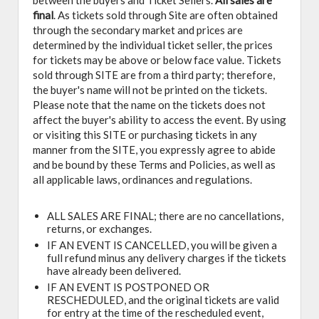
between the buyers and Ticket Sellers.
All sales are
final
. As tickets sold through Site are often obtained
through the secondary market and prices are
determined by the individual ticket seller, the prices
for tickets may be above or below face value. Tickets
sold through SITE are from a third party; therefore,
the buyer's name will not be printed on the tickets.
Please note that the name on the tickets does not
affect the buyer's ability to access the event. By using
or visiting this SITE or purchasing tickets in any
manner from the SITE, you expressly agree to abide
and be bound by these Terms and Policies, as well as
all applicable laws, ordinances and regulations.
ALL SALES ARE FINAL; there are no cancellations,
returns, or exchanges.
IF AN EVENT IS CANCELLED, you will be given a
full refund minus any delivery charges if the tickets
have already been delivered.
IF AN EVENT IS POSTPONED OR
RESCHEDULED, and the original tickets are valid
for entry at the time of the rescheduled event,