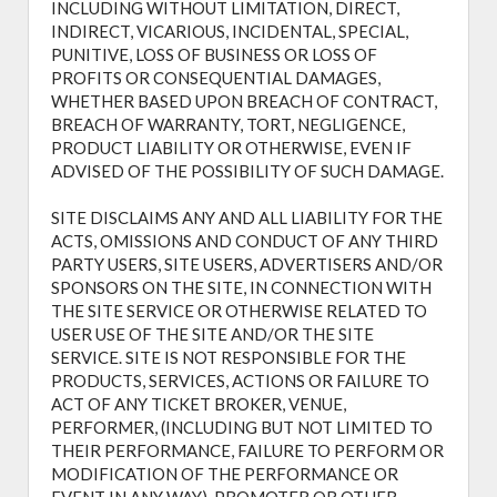
INCLUDING WITHOUT LIMITATION, DIRECT,
INDIRECT, VICARIOUS, INCIDENTAL, SPECIAL,
PUNITIVE, LOSS OF BUSINESS OR LOSS OF
PROFITS OR CONSEQUENTIAL DAMAGES,
WHETHER BASED UPON BREACH OF CONTRACT,
BREACH OF WARRANTY, TORT, NEGLIGENCE,
PRODUCT LIABILITY OR OTHERWISE, EVEN IF
ADVISED OF THE POSSIBILITY OF SUCH DAMAGE.
SITE DISCLAIMS ANY AND ALL LIABILITY FOR THE
ACTS, OMISSIONS AND CONDUCT OF ANY THIRD
PARTY USERS, SITE USERS, ADVERTISERS AND/OR
SPONSORS ON THE SITE, IN CONNECTION WITH
THE SITE SERVICE OR OTHERWISE RELATED TO
USER USE OF THE SITE AND/OR THE SITE
SERVICE. SITE IS NOT RESPONSIBLE FOR THE
PRODUCTS, SERVICES, ACTIONS OR FAILURE TO
ACT OF ANY TICKET BROKER, VENUE,
PERFORMER, (INCLUDING BUT NOT LIMITED TO
THEIR PERFORMANCE, FAILURE TO PERFORM OR
MODIFICATION OF THE PERFORMANCE OR