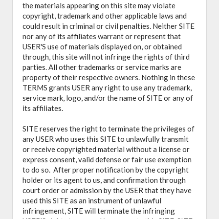
the materials appearing on this site may violate
copyright, trademark and other applicable laws and
could result in criminal or civil penalties. Neither SITE
nor any of its affiliates warrant or represent that
USER'S use of materials displayed on, or obtained
through, this site will not infringe the rights of third
parties. All other trademarks or service marks are
property of their respective owners. Nothing in these
TERMS grants USER any right to use any trademark,
service mark, logo, and/or the name of SITE or any of
its affiliates.
SITE reserves the right to terminate the privileges of
any USER who uses this SITE to unlawfully transmit
or receive copyrighted material without a license or
express consent, valid defense or fair use exemption
to do so. After proper notification by the copyright
holder or its agent to us, and confirmation through
court order or admission by the USER that they have
used this SITE as an instrument of unlawful
infringement, SITE will terminate the infringing