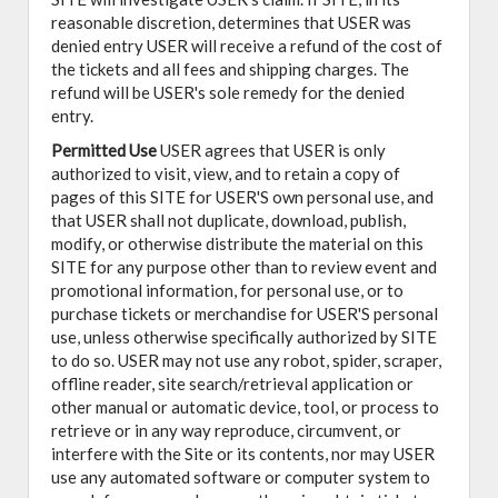
reasonable discretion, determines that USER was
denied entry USER will receive a refund of the cost of
the tickets and all fees and shipping charges. The
refund will be USER's sole remedy for the denied
entry.
Permitted Use
USER agrees that USER is only
authorized to visit, view, and to retain a copy of
pages of this SITE for USER'S own personal use, and
that USER shall not duplicate, download, publish,
modify, or otherwise distribute the material on this
SITE for any purpose other than to review event and
promotional information, for personal use, or to
purchase tickets or merchandise for USER'S personal
use, unless otherwise specifically authorized by SITE
to do so. USER may not use any robot, spider, scraper,
offline reader, site search/retrieval application or
other manual or automatic device, tool, or process to
retrieve or in any way reproduce, circumvent, or
interfere with the Site or its contents, nor may USER
use any automated software or computer system to