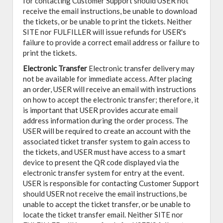
for contacting Customer Support should USER not
receive the email instructions, be unable to download
the tickets, or be unable to print the tickets. Neither
SITE nor FULFILLER will issue refunds for USER's
failure to provide a correct email address or failure to
print the tickets.
Electronic Transfer
Electronic transfer delivery may
not be available for immediate access. After placing
an order, USER will receive an email with instructions
on how to accept the electronic transfer; therefore, it
is important that USER provides accurate email
address information during the order process. The
USER will be required to create an account with the
associated ticket transfer system to gain access to
the tickets, and USER must have access to a smart
device to present the QR code displayed via the
electronic transfer system for entry at the event.
USER is responsible for contacting Customer Support
should USER not receive the email instructions, be
unable to accept the ticket transfer, or be unable to
locate the ticket transfer email. Neither SITE nor