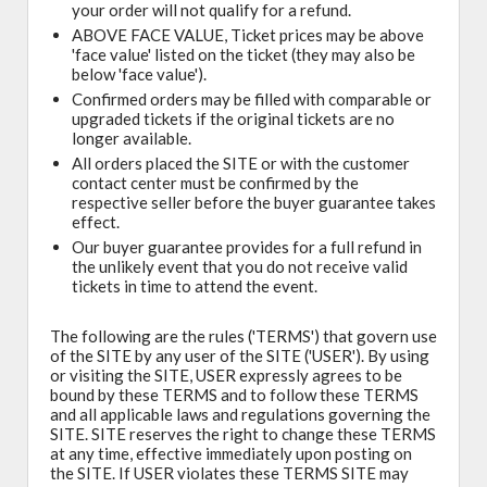
your order will not qualify for a refund.
ABOVE FACE VALUE, Ticket prices may be above
'face value' listed on the ticket (they may also be
below 'face value').
Confirmed orders may be filled with comparable or
upgraded tickets if the original tickets are no
longer available.
All orders placed the SITE or with the customer
contact center must be confirmed by the
respective seller before the buyer guarantee takes
effect.
Our buyer guarantee provides for a full refund in
the unlikely event that you do not receive valid
tickets in time to attend the event.
The following are the rules ('TERMS') that govern use
of the SITE by any user of the SITE ('USER'). By using
or visiting the SITE, USER expressly agrees to be
bound by these TERMS and to follow these TERMS
and all applicable laws and regulations governing the
SITE. SITE reserves the right to change these TERMS
at any time, effective immediately upon posting on
the SITE. If USER violates these TERMS SITE may