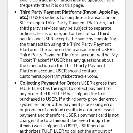
frequently than it is on this page.
Third Party Payment Platforms (Paypal, ApplePay,
etc.)
If USER selects to complete a transaction on
SITE using a Third Party Payment Platform, such
third party services may be subject to separate
policies, terms of use, and or fees of said third
parties and USER accepts the same by completing
the transaction using the Third Party Payment
Platform. The name on the transaction of USER's
Third Party Payment Platform account will be 'My
Ticket Tracker.' If USER has any questions about
the transaction on the Third Party Payment
Platform account, USER should contact
customersupport@mytickettracker.com.
Collecting Payment for Orders
USER agrees that
FULFILLER has the right to collect payment for
any order if FULFILLER has shipped the items
purchased to USER. If a third party provider error,
system error, or other payment processing error
or problem of any kind results in an unprocessed
payment and therefore USER's payment card is not
charged the total amount due even though the
item(s) were shipped to USER, USER hereby
authorizes FULFILLER to collect the amount of