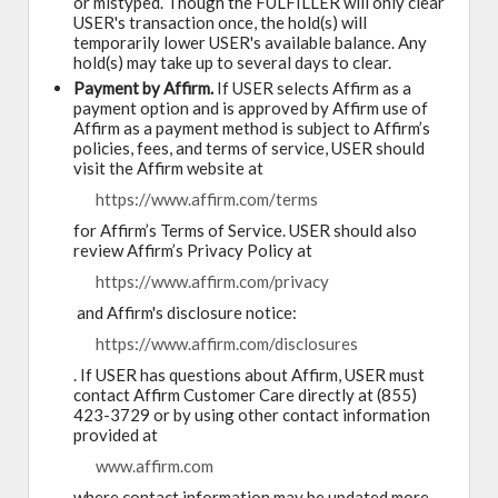
or mistyped. Though the FULFILLER will only clear
USER's transaction once, the hold(s) will
temporarily lower USER's available balance. Any
hold(s) may take up to several days to clear.
Payment by Affirm.
If USER selects Affirm as a
payment option and is approved by Affirm use of
Affirm as a payment method is subject to Affirm’s
policies, fees, and terms of service, USER should
visit the Affirm website at
https://www.affirm.com/terms
for Affirm’s Terms of Service. USER should also
review Affirm’s Privacy Policy at
https://www.affirm.com/privacy
and Affirm's disclosure notice:
https://www.affirm.com/disclosures
. If USER has questions about Affirm, USER must
contact Affirm Customer Care directly at (855)
423-3729 or by using other contact information
provided at
www.affirm.com
where contact information may be updated more