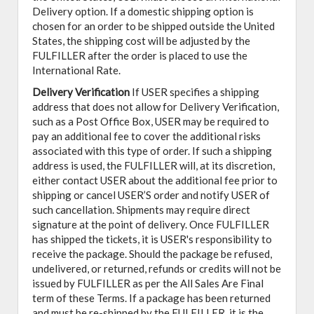
Delivery option. If a domestic shipping option is
chosen for an order to be shipped outside the United
States, the shipping cost will be adjusted by the
FULFILLER after the order is placed to use the
International Rate.
Delivery Verification
If USER specifies a shipping
address that does not allow for Delivery Verification,
such as a Post Office Box, USER may be required to
pay an additional fee to cover the additional risks
associated with this type of order. If such a shipping
address is used, the FULFILLER will, at its discretion,
either contact USER about the additional fee prior to
shipping or cancel USER’S order and notify USER of
such cancellation. Shipments may require direct
signature at the point of delivery. Once FULFILLER
has shipped the tickets, it is USER's responsibility to
receive the package. Should the package be refused,
undelivered, or returned, refunds or credits will not be
issued by FULFILLER as per the All Sales Are Final
term of these Terms. If a package has been returned
and must be re-shipped by the FULFILLER, it is the