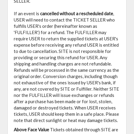
SELLER.
If an event is
cancelled
without a rescheduled date
,
USER will need to contact the TICKET SELLER who
fulfills USER's order (hereinafter known as
'FULFILLER') for a refund. The FULFILLER may
require USER to return the supplied tickets at USER's
expense before receiving any refund USER is entitled
to due to cancellation. SITE is not responsible for
providing or securing this refund for USER. Any
shipping and handling charges are not refundable.
Refunds will be processed in the same currency as the
original order. Conversion charges, including though
not exhaustive of the ones issued by USER's bank, if
any, are not covered by SITE or Fulfiller. Neither SITE
nor the FULFILLER will issue exchanges or refunds
after a purchase has been made or for lost, stolen,
damaged or destroyed tickets. When USER receives
tickets, USER should keep them in a safe place. Please
note that direct sunlight or heat may damage tickets.
Above Face Value
Tickets obtained through SITE are