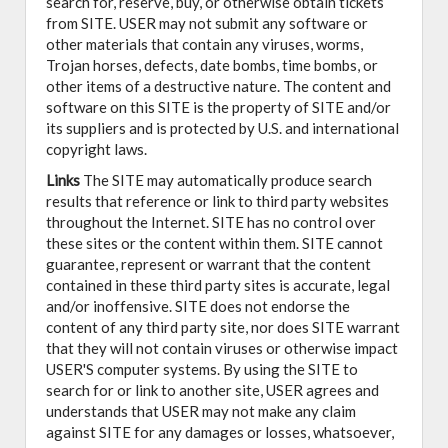
search for, reserve, buy, or otherwise obtain tickets
from SITE. USER may not submit any software or
other materials that contain any viruses, worms,
Trojan horses, defects, date bombs, time bombs, or
other items of a destructive nature. The content and
software on this SITE is the property of SITE and/or
its suppliers and is protected by U.S. and international
copyright laws.
Links
The SITE may automatically produce search
results that reference or link to third party websites
throughout the Internet. SITE has no control over
these sites or the content within them. SITE cannot
guarantee, represent or warrant that the content
contained in these third party sites is accurate, legal
and/or inoffensive. SITE does not endorse the
content of any third party site, nor does SITE warrant
that they will not contain viruses or otherwise impact
USER'S computer systems. By using the SITE to
search for or link to another site, USER agrees and
understands that USER may not make any claim
against SITE for any damages or losses, whatsoever,