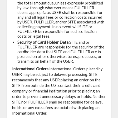
the total amount due, unless expressly prohibited
by law, through whatever means FULFILLER
deems appropriate. USER shall be responsible for
any and all legal fees or collection costs incurred
by USER, FULFILLER, and/or SITE associated with
collecting payment. In no event will SITE or
FULFILLER be responsible for such collection
costs or legal fees.
Security of Card Holder Data
SITE and or
FULFILLER are responsible for the security of the
cardholder data that SITE and FULFILLER are in
possession of or otherwise stores, processes, or
transmits on behalf of the USER.
International Orders
International Orders placed by
USER may be subject to delayed processing. SITE
recommends that any USER placing an order on the
SITE from outside the U.S. contact their credit card
company or financial institution prior to placing an
order to prevent unnecessary delays or holds. Neither
SITE nor FULFILLER shall be responsible for delays,
holds, or any extra fees associated with placing an
International Order.