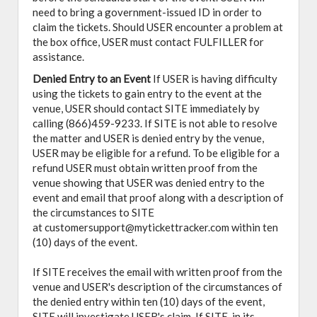
need to bring a government-issued ID in order to
claim the tickets. Should USER encounter a problem at
the box office, USER must contact FULFILLER for
assistance.
Denied Entry to an Event
If USER is having difficulty
using the tickets to gain entry to the event at the
venue, USER should contact SITE immediately by
calling (866)459-9233. If SITE is not able to resolve
the matter and USER is denied entry by the venue,
USER may be eligible for a refund. To be eligible for a
refund USER must obtain written proof from the
venue showing that USER was denied entry to the
event and email that proof along with a description of
the circumstances to SITE
at customersupport@mytickettracker.com within ten
(10) days of the event.
If SITE receives the email with written proof from the
venue and USER's description of the circumstances of
the denied entry within ten (10) days of the event,
SITE will investigate USER's claim. If SITE, in its