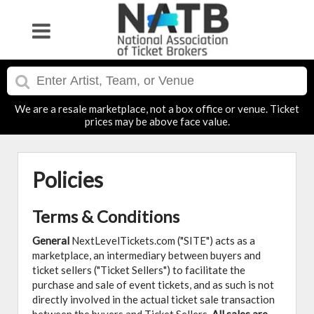
We are a resale marketplace, not a box office or venue. Ticket
prices may be above face value.
Policies
Terms & Conditions
General
NextLevelTickets.com ("SITE") acts as a
marketplace, an intermediary between buyers and
ticket sellers ("Ticket Sellers") to facilitate the
purchase and sale of event tickets, and as such is not
directly involved in the actual ticket sale transaction