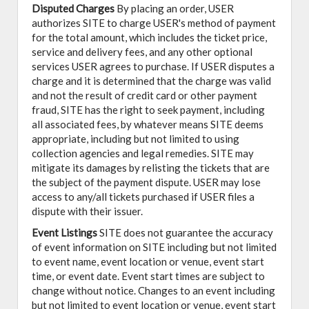
Disputed Charges
By placing an order, USER
authorizes SITE to charge USER's method of payment
for the total amount, which includes the ticket price,
service and delivery fees, and any other optional
services USER agrees to purchase. If USER disputes a
charge and it is determined that the charge was valid
and not the result of credit card or other payment
fraud, SITE has the right to seek payment, including
all associated fees, by whatever means SITE deems
appropriate, including but not limited to using
collection agencies and legal remedies. SITE may
mitigate its damages by relisting the tickets that are
the subject of the payment dispute. USER may lose
access to any/all tickets purchased if USER files a
dispute with their issuer.
Event Listings
SITE does not guarantee the accuracy
of event information on SITE including but not limited
to event name, event location or venue, event start
time, or event date. Event start times are subject to
change without notice. Changes to an event including
but not limited to event location or venue, event start