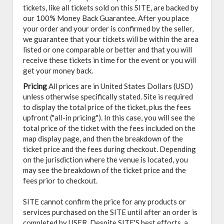
tickets, like all tickets sold on this SITE, are backed by
our 100% Money Back Guarantee. After you place
your order and your order is confirmed by the seller,
we guarantee that your tickets will be within the area
listed or one comparable or better and that you will
receive these tickets in time for the event or you will
get your money back.
Pricing
All prices are in United States Dollars (USD)
unless otherwise specifically stated. Site is required
to display the total price of the ticket, plus the fees
upfront ("all-in pricing"). In this case, you will see the
total price of the ticket with the fees included on the
map display page, and then the breakdown of the
ticket price and the fees during checkout. Depending
on the jurisdiction where the venue is located, you
may see the breakdown of the ticket price and the
fees prior to checkout.
SITE cannot confirm the price for any products or
services purchased on the SITE until after an order is
completed by USER. Despite SITE'S best efforts, a