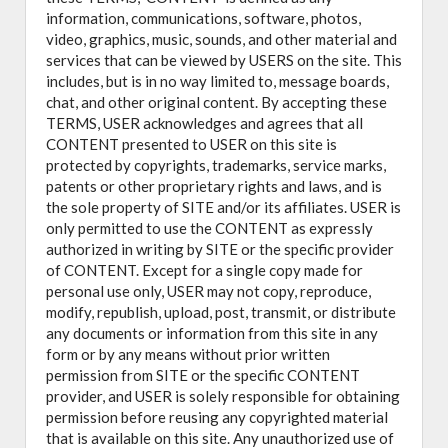
information, communications, software, photos,
video, graphics, music, sounds, and other material and
services that can be viewed by USERS on the site. This
includes, but is in no way limited to, message boards,
chat, and other original content. By accepting these
TERMS, USER acknowledges and agrees that all
CONTENT presented to USER on this site is
protected by copyrights, trademarks, service marks,
patents or other proprietary rights and laws, and is
the sole property of SITE and/or its affiliates. USER is
only permitted to use the CONTENT as expressly
authorized in writing by SITE or the specific provider
of CONTENT. Except for a single copy made for
personal use only, USER may not copy, reproduce,
modify, republish, upload, post, transmit, or distribute
any documents or information from this site in any
form or by any means without prior written
permission from SITE or the specific CONTENT
provider, and USER is solely responsible for obtaining
permission before reusing any copyrighted material
that is available on this site. Any unauthorized use of