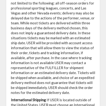
not limited to the following: all off-season orders for
professional sporting leagues, concerts, and Las
Vegas and other Nevada events; delivery may also be
delayed due to the actions of the performer, venue, or
team. While most tickets are delivered within three
business days of the delivery method chosen, this
does not imply a guaranteed delivery date. In these
situations tickets may be marked with an estimated
ship date. USER will be provided with account access
information that will allow them to view the status of
their order, tickets and tracking information, if
available, after purchase. In the case where tracking
information is not available USER may contact a
representative of the FULFILLER for shipment
information or an estimated delivery date. Tickets will
be shipped when available, and choice of an expedited
delivery method does not guarantee that tickets will
be shipped immediately. USER should check the order
notes for the estimated delivery date.
International Shipping
If USER is located outside of
the United States, USER must choose an International