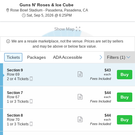
Guns N' Roses & Ice Cube
Rose Bowl Stadium - Pasade
Rose Bowl Stadium - Pasadena, Pasadena, CA
Sat, Sep 5, 2026 @ 6:25PM
Sat, Sep 5, 2026 @ 6:25PM
Show Map
We are a resale marketplace, not the venue. Prices are set by sellers
and may be above or below face value.
Ticket
Tickets
Packages
ADA Accessible
previous
next
Tickets
Packages
ADA Accessible
Filters
(1)
Types
S
$43
Section 9
$43
Show
e
each
Buy
Row 69
each
Mobile
c
2
2 or 4 Tickets
Fees Included
more
Ticket
t
or
ticket
i
4
o
Tickets
details
S
$44
Section 7
$44
n
available
Show
e
each
Buy
Row 67
each
S
Mobile
c
1
1 or 3 Tickets
Fees Included
more
e
Ticket
t
or
c
ticket
i
3
t
o
Tickets
details
S
$44
Section 8
$44
i
n
available
Show
e
each
Buy
Row 70
each
o
S
Mobile
c
1
1 or 3 Tickets
Fees Included
n
more
e
Ticket
t
or
9
c
ticket
i
3
t